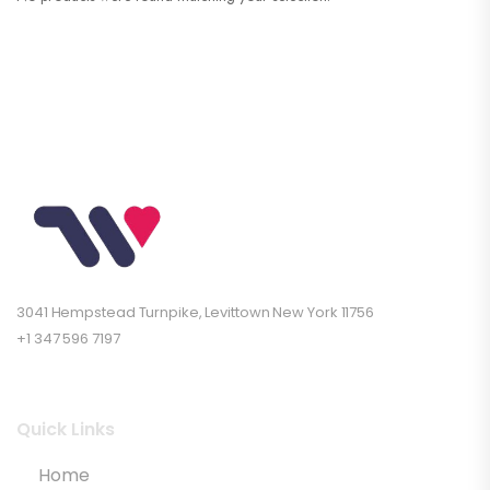
3041 Hempstead Turnpike, Levittown New York 11756
+1 347 596 7197
Quick Links
Home