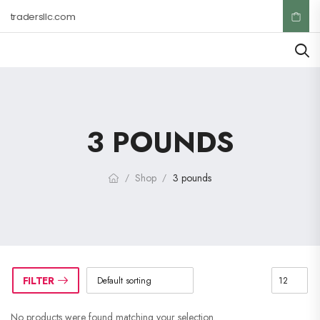
ktradersllc.com
3 POUNDS
Shop
3 pounds
/
/
FILTER
No products were found matching your selection.