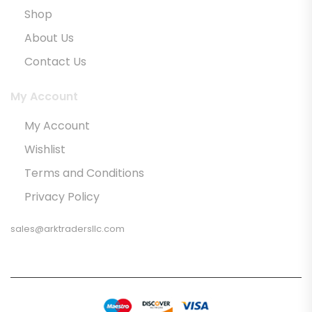
Shop
About Us
Contact Us
My Account
My Account
Wishlist
Terms and Conditions
Privacy Policy
sales@arktradersllc.com