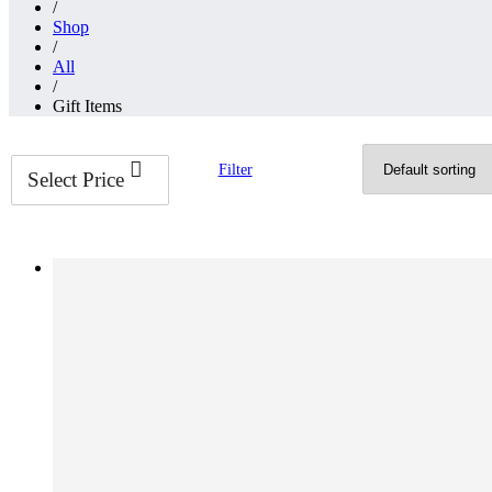
/
Shop
/
All
/
Gift Items
Filter
Select Price