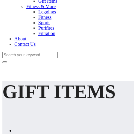
Gift Items
Fitness & More
Leggings
Fitness
Sports
Purifires
Filtration
About
Contact Us
GIFT ITEMS