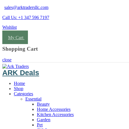
sales@arktradersllc.com
Call Us: +1 347 596 7197
Wishlist
Login
My Cart
Shopping Cart
close
ARK Deals
Home
Shop
Categories
Essential
Beauty
Home Accessories
Kitchen Accessories
Garden
Pet