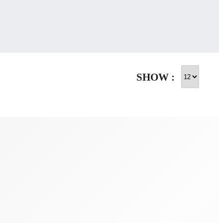
SHOW :