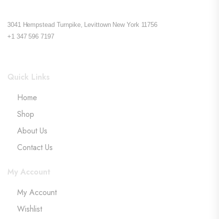
3041 Hempstead Turnpike, Levittown New York 11756
+1 347 596 7197
Quick Links
Home
Shop
About Us
Contact Us
My Account
My Account
Wishlist