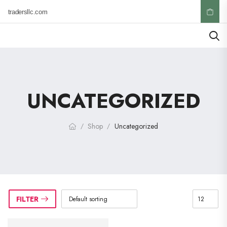
ktradersllc.com
UNCATEGORIZED
Shop
Uncategorized
/
/
FILTER