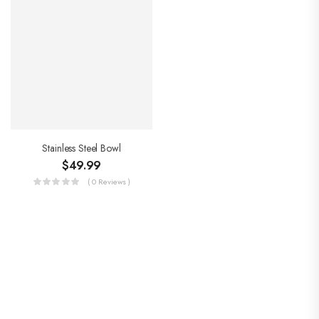
Stainless Steel Bowl
$
49.99
( 0 Reviews )