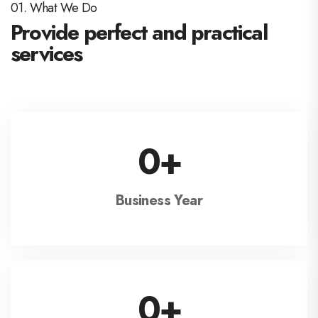
01. What We Do
Provide perfect and practical
services
0
+
Business Year
0
+