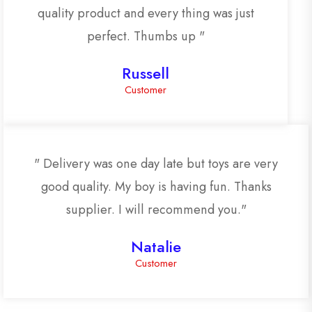
quality product and every thing was just
perfect. Thumbs up "
Russell
Customer
" Delivery was one day late but toys are very
good quality. My boy is having fun. Thanks
supplier. I will recommend you."
Natalie
Customer