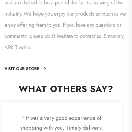
and are thrilled to be a part of the fair trade wing of the
industry. We hope you enjoy our products as much as we
enjoy offering them to you. If you have any questions or
comments, please don't hesitate to contact us. Sincerely,
ARK Traders
VISIT OUR STORE
WHAT OTHERS SAY?
" It was a very good experience of
shopping with you. Timely delivery,