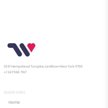
3041 Hempstead Turnpike, Levittown New York 11756
+1 347 596 7197
Quick Links
Home