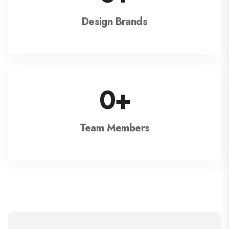
Design Brands
0
+
Team Members