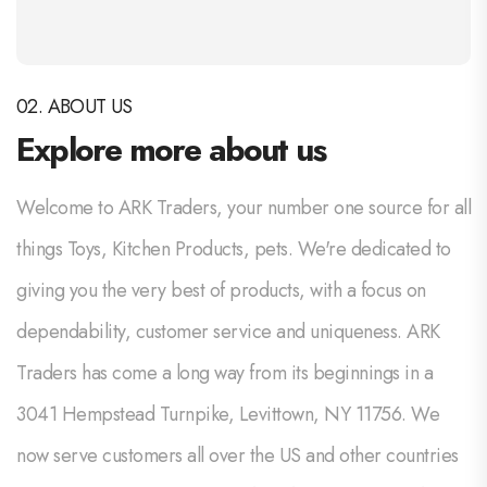
02. ABOUT US
Explore more about us
Welcome to ARK Traders, your number one source for all
things Toys, Kitchen Products, pets. We're dedicated to
giving you the very best of products, with a focus on
dependability, customer service and uniqueness. ARK
Traders has come a long way from its beginnings in a
3041 Hempstead Turnpike, Levittown, NY 11756. We
now serve customers all over the US and other countries