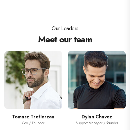
Our Leaders
Meet our team
Tomasz Treflerzan
Dylan Chavez
Ceo / Founder
Support Manager / founder