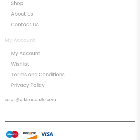
Shop
About Us
Contact Us
My Account
My Account
Wishlist
Terms and Conditions
Privacy Policy
sales@arktradersllc.com