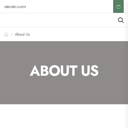
adersllc.com
About Us
/
ABOUT US