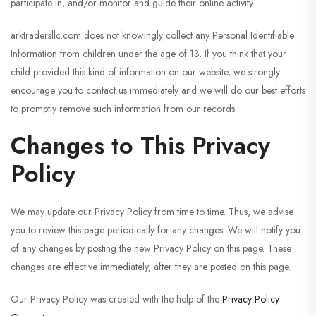
participate in, and/or monitor and guide their online activity.
arktradersllc.com does not knowingly collect any Personal Identifiable
Information from children under the age of 13. If you think that your
child provided this kind of information on our website, we strongly
encourage you to contact us immediately and we will do our best efforts
to promptly remove such information from our records.
Changes to This Privacy
Policy
We may update our Privacy Policy from time to time. Thus, we advise
you to review this page periodically for any changes. We will notify you
of any changes by posting the new Privacy Policy on this page. These
changes are effective immediately, after they are posted on this page.
Our Privacy Policy was created with the help of the
Privacy Policy