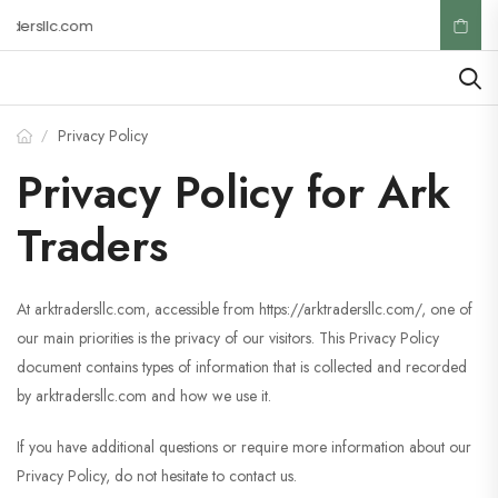
dersllc.com
Privacy Policy
/
Privacy Policy for Ark
Traders
At arktradersllc.com, accessible from https://arktradersllc.com/, one of
our main priorities is the privacy of our visitors. This Privacy Policy
document contains types of information that is collected and recorded
by arktradersllc.com and how we use it.
If you have additional questions or require more information about our
Privacy Policy, do not hesitate to contact us.