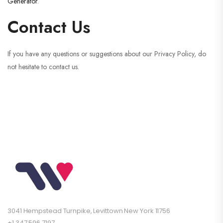
Generator
.
Contact Us
If you have any questions or suggestions about our Privacy Policy, do
not hesitate to contact us.
3041 Hempstead Turnpike, Levittown New York 11756
+1 347 596 7197