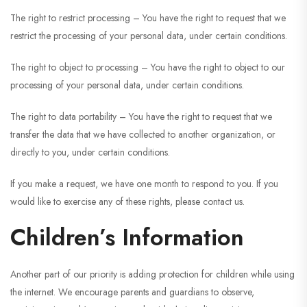
The right to restrict processing – You have the right to request that we
restrict the processing of your personal data, under certain conditions.
The right to object to processing – You have the right to object to our
processing of your personal data, under certain conditions.
The right to data portability – You have the right to request that we
transfer the data that we have collected to another organization, or
directly to you, under certain conditions.
If you make a request, we have one month to respond to you. If you
would like to exercise any of these rights, please contact us.
Children’s Information
Another part of our priority is adding protection for children while using
the internet. We encourage parents and guardians to observe,