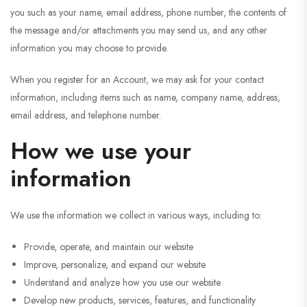
you such as your name, email address, phone number, the contents of
the message and/or attachments you may send us, and any other
information you may choose to provide.
When you register for an Account, we may ask for your contact
information, including items such as name, company name, address,
email address, and telephone number.
How we use your
information
We use the information we collect in various ways, including to:
Provide, operate, and maintain our website
Improve, personalize, and expand our website
Understand and analyze how you use our website
Develop new products, services, features, and functionality