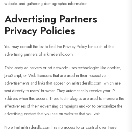
website, and gathering demographic information.
Advertising Partners
Privacy Policies
You may consult this list to find the Privacy Policy for each of the
advertising partners of arktradersllc.com.
Third-party ad servers or ad networks uses technologies like cookies,
JavaScript, or Web Beacons that are used in their respective
advertisements and links that appear on arktradersllc.com, which are
sent directly to users’ browser. They automatically receive your IP
address when this occurs. These technologies are used to measure the
effectiveness of their advertising campaigns and/or to personalize the
advertising content that you see on websites that you visit.
Note that arktradersllc.com has no access to or control over these