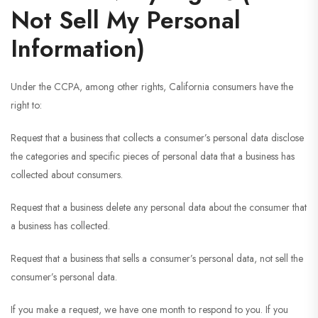
Not Sell My Personal
Information)
Under the CCPA, among other rights, California consumers have the
right to:
Request that a business that collects a consumer’s personal data disclose
the categories and specific pieces of personal data that a business has
collected about consumers.
Request that a business delete any personal data about the consumer that
a business has collected.
Request that a business that sells a consumer’s personal data, not sell the
consumer’s personal data.
If you make a request, we have one month to respond to you. If you