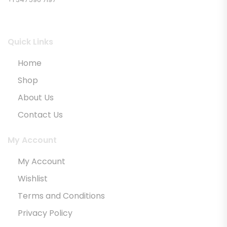
Quick Links
Home
Shop
About Us
Contact Us
My Account
My Account
Wishlist
Terms and Conditions
Privacy Policy