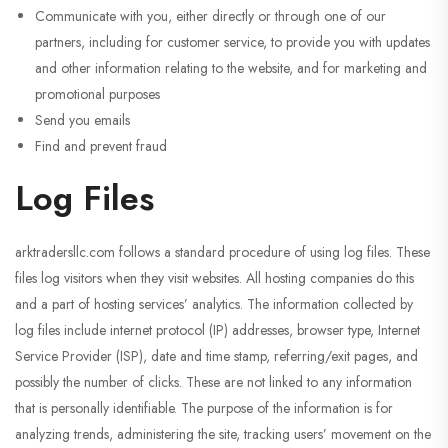
Communicate with you, either directly or through one of our
partners, including for customer service, to provide you with updates
and other information relating to the website, and for marketing and
promotional purposes
Send you emails
Find and prevent fraud
Log Files
arktradersllc.com follows a standard procedure of using log files. These
files log visitors when they visit websites. All hosting companies do this
and a part of hosting services’ analytics. The information collected by
log files include internet protocol (IP) addresses, browser type, Internet
Service Provider (ISP), date and time stamp, referring/exit pages, and
possibly the number of clicks. These are not linked to any information
that is personally identifiable. The purpose of the information is for
analyzing trends, administering the site, tracking users’ movement on the