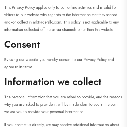
This Privacy Policy applies only to our online activities and is valid for
visitors to our website with regards to the information that they shared
and/or collect in arktradersllc.com. This policy is not applicable to any
information collected offline or via channels other than this website.
Consent
By using our website, you hereby consent to our Privacy Policy and
agree to its terms.
Information we collect
The personal information that you are asked to provide, and the reasons
why you are asked to provide it, will be made clear to you at the point
we ask you to provide your personal information.
If you contact us directly, we may receive additional information about