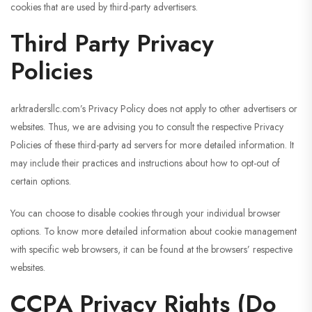
cookies that are used by third-party advertisers.
Third Party Privacy
Policies
arktradersllc.com’s Privacy Policy does not apply to other advertisers or
websites. Thus, we are advising you to consult the respective Privacy
Policies of these third-party ad servers for more detailed information. It
may include their practices and instructions about how to opt-out of
certain options.
You can choose to disable cookies through your individual browser
options. To know more detailed information about cookie management
with specific web browsers, it can be found at the browsers’ respective
websites.
CCPA Privacy Rights (Do