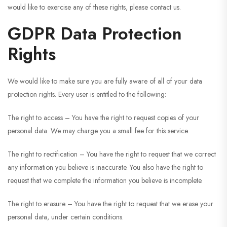
would like to exercise any of these rights, please contact us.
GDPR Data Protection
Rights
We would like to make sure you are fully aware of all of your data
protection rights. Every user is entitled to the following:
The right to access – You have the right to request copies of your
personal data. We may charge you a small fee for this service.
The right to rectification – You have the right to request that we correct
any information you believe is inaccurate. You also have the right to
request that we complete the information you believe is incomplete.
The right to erasure – You have the right to request that we erase your
personal data, under certain conditions.