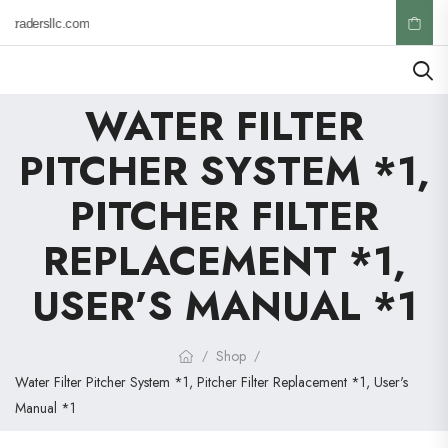
ktradersllc.com
WATER FILTER
PITCHER SYSTEM *1,
PITCHER FILTER
REPLACEMENT *1,
USER’S MANUAL *1
Shop
/
/
Water Filter Pitcher System *1, Pitcher Filter Replacement *1, User's
Manual *1