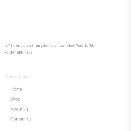
3041 Hempstead Turnpike, Levittown New York 11756
+1 347 596 7197
Quick Links
Home
Shop
About Us
Contact Us