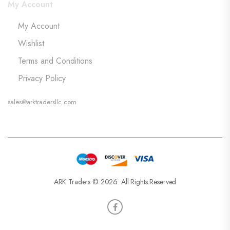
My Account
My Account
Wishlist
Terms and Conditions
Privacy Policy
sales@arktradersllc.com
ARK Traders © 2026. All Rights Reserved