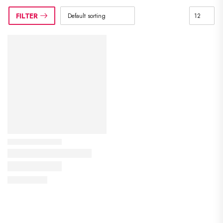
FILTER