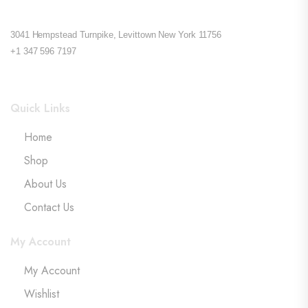
3041 Hempstead Turnpike, Levittown New York 11756
+1 347 596 7197
Quick Links
Home
Shop
About Us
Contact Us
My Account
My Account
Wishlist