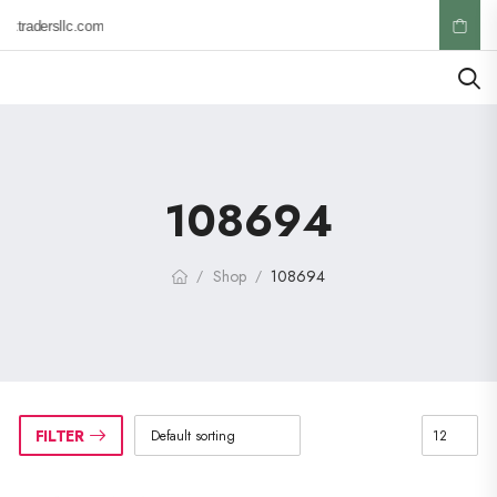
ktradersllc.com
108694
Shop
108694
/
/
FILTER