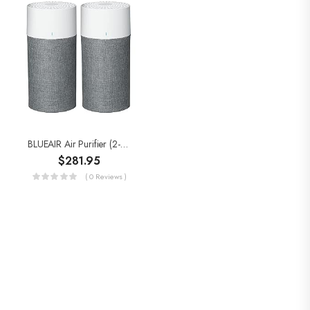
BLUEAIR Air Purifier (2-Pack) For Home Large Room Up To 912sqft In 60 Min,HEPASilent 18dB On Low,Wildfire, Removes…
$
281.95
( 0 Reviews )