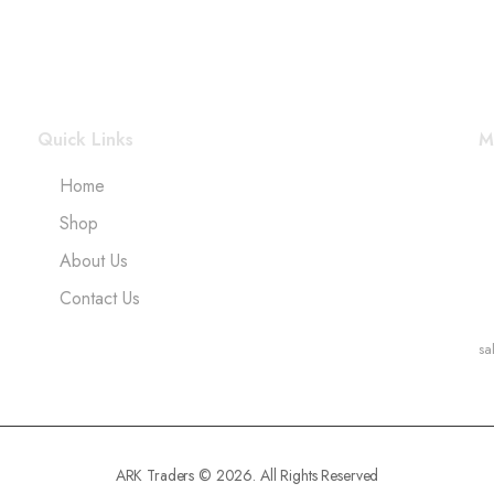
Quick Links
M
Home
Shop
About Us
Contact Us
sa
ARK Traders © 2026. All Rights Reserved