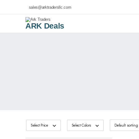
sales@arktradersllc.com
ARK Deals
Select Price
Select Colors