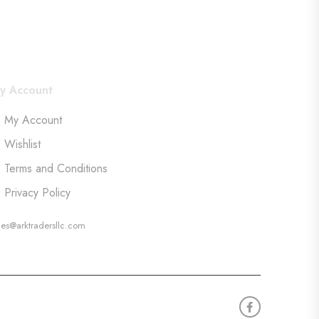
y Account
My Account
Wishlist
Terms and Conditions
Privacy Policy
les@arktradersllc.com