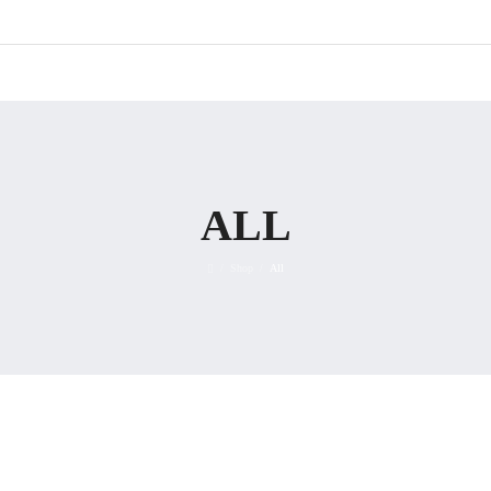
ALL
Shop
All
/
/