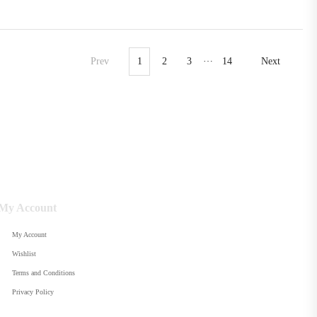
…
Prev
1
2
3
14
Next
My Account
My Account
Wishlist
Terms and Conditions
Privacy Policy