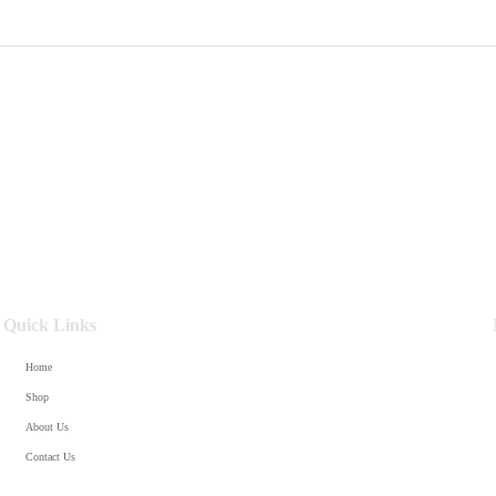
Quick Links
Home
Shop
About Us
Contact Us