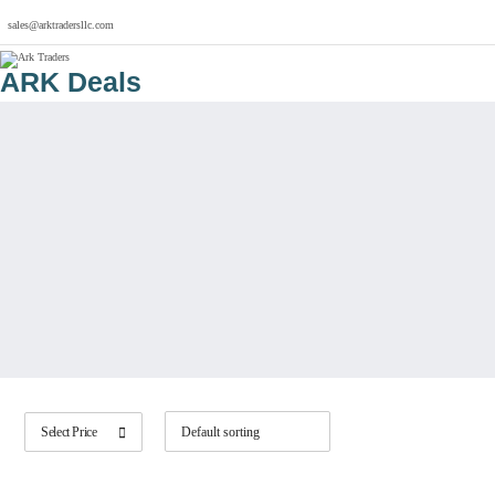
sales@arktradersllc.com
ARK Deals
Select Price