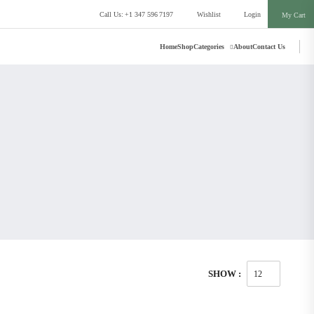
Call Us: +1 347 596 7197
Wishlist
Login
My Cart
Home
Shop
Categories
About
Contact Us
SHOW :