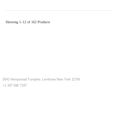
Showing
1–12 of 162
Products
3041 Hempstead Turnpike, Levittown New York 11756
+1 347 596 7197