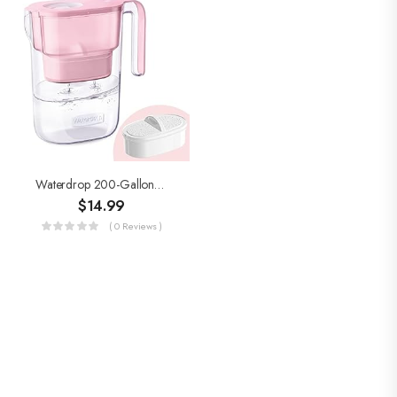
Waterdrop 200-Gallon Long-Life Elfin 5-Cup Water Filter Pitcher With 1 Filter, NSF Certified, 5X Times Lifetime, Reduces…
$
14.99
( 0 Reviews )