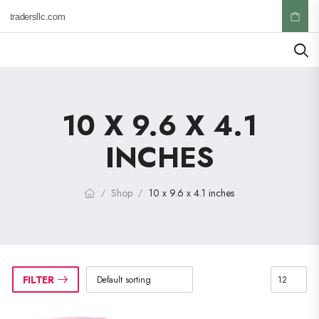
ktradersllc.com
10 X 9.6 X 4.1
INCHES
Shop
10 x 9.6 x 4.1 inches
/
/
FILTER