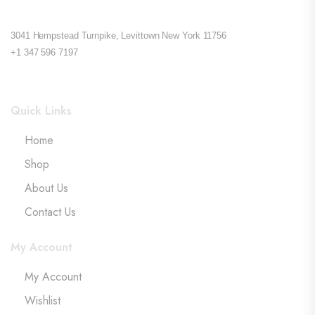
3041 Hempstead Turnpike, Levittown New York 11756
+1 347 596 7197
Quick Links
Home
Shop
About Us
Contact Us
My Account
My Account
Wishlist