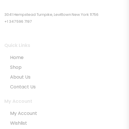
3041 Hempstead Turnpike, Levittown New York 11756
+1 347 596 7197
Quick Links
Home
Shop
About Us
Contact Us
My Account
My Account
Wishlist