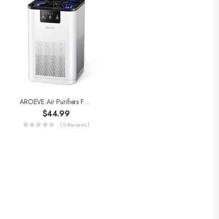
AROEVE Air Purifiers For Bedroom H13 True HEPA Air Purifier With Aromatherapy Function For Pet Smoke Pollen Dander Hair…
$
44.99
( 0 Reviews )