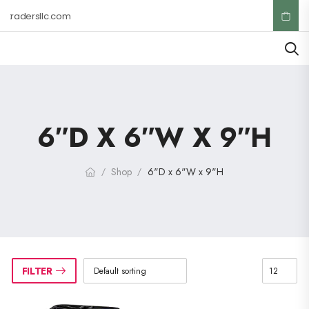
ktradersllc.com
6″D X 6″W X 9″H
Shop
6"D x 6"W x 9"H
/
/
FILTER