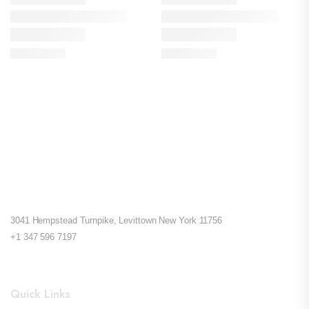
3041 Hempstead Turnpike, Levittown New York 11756
+1 347 596 7197
Quick Links