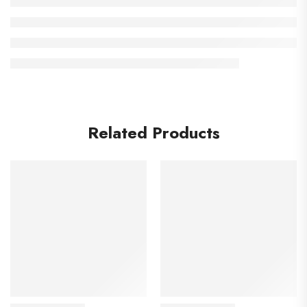
Related Products