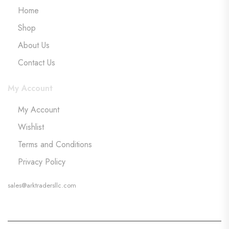
Home
Shop
About Us
Contact Us
My Account
My Account
Wishlist
Terms and Conditions
Privacy Policy
sales@arktradersllc.com