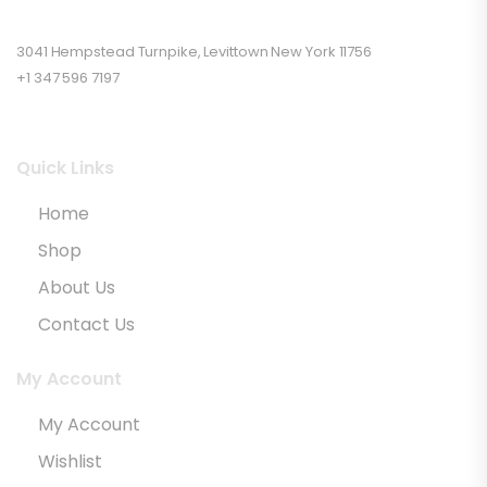
3041 Hempstead Turnpike, Levittown New York 11756
+1 347 596 7197
Quick Links
Home
Shop
About Us
Contact Us
My Account
My Account
Wishlist