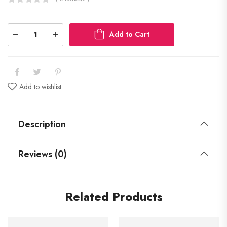
Add to Cart
Add to wishlist
Description
Reviews (0)
Related Products