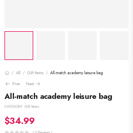
All
Gift Items
All-match academy leisure bag
/
/
/
Prev
Next
All-match academy leisure bag
CATEGORY:
Gift Items
$
34.99
( 0 Reviews )