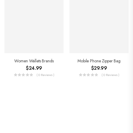
Women Wallets Brands
Mobile Phone Zipper Bag
$
24.99
$
29.99
( 0 Reviews )
( 0 Reviews )