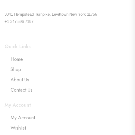
3041 Hempstead Turnpike, Levittown New York 11756
+1 347 596 7197
Quick Links
Home
Shop
About Us
Contact Us
My Account
My Account
Wishlist