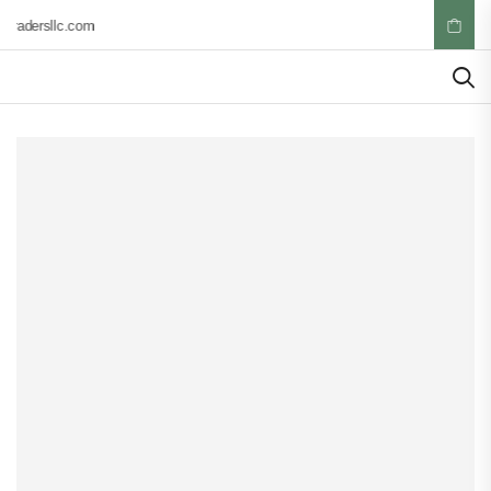
tradersllc.com