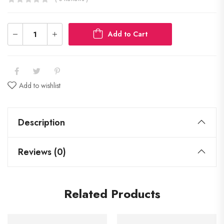
Add to Cart
Add to wishlist
Description
Reviews (0)
Related Products