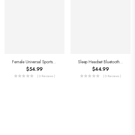
Female Universal Sports Yoga Mat
Sleep Headset Bluetooth Headscarf
$
54.99
$
44.99
( 0 Reviews )
( 0 Reviews )