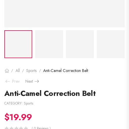
All
Sports
Anti-Camel Correction Belt
/
/
/
Prev
Next
Anti-Camel Correction Belt
CATEGORY:
Sports
$
19.99
( 0 Reviews )