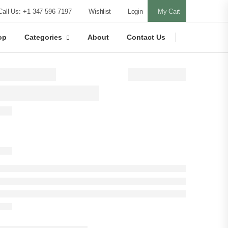
Call Us: +1 347 596 7197
Wishlist
Login
My Cart
op
Categories
About
Contact Us