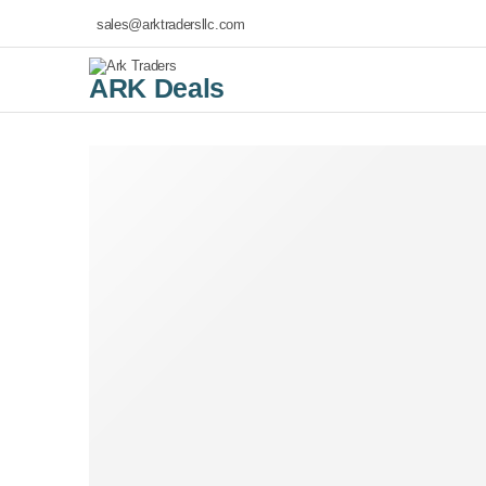
sales@arktradersllc.com
ARK Deals