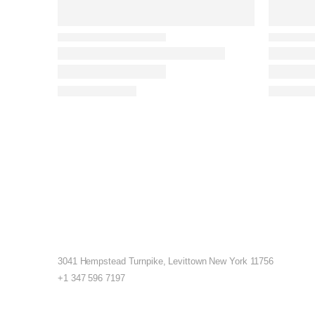
3041 Hempstead Turnpike, Levittown New York 11756
+1 347 596 7197