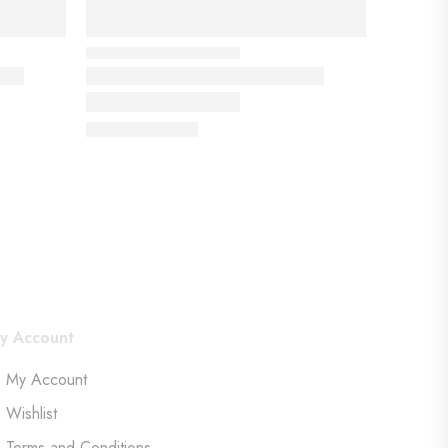
y Account
My Account
Wishlist
Terms and Conditions