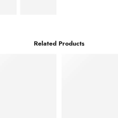
Related Products