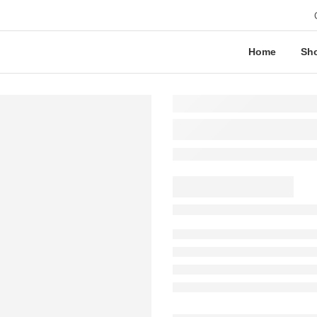
Home
Sh