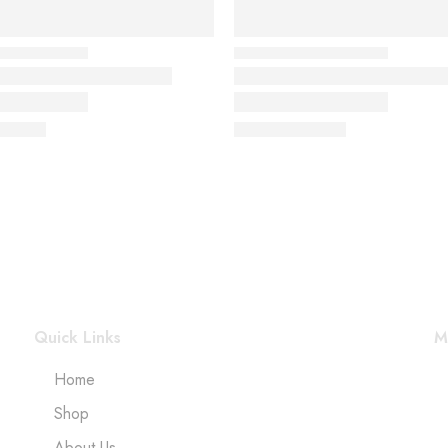
Quick Links
M
Home
Shop
About Us