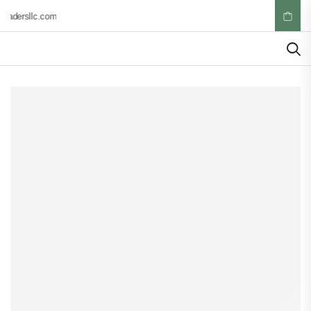
radersllc.com