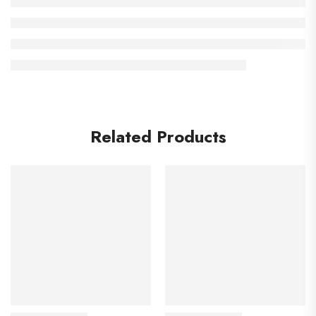
Related Products