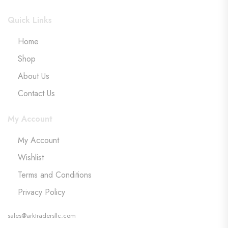
Quick Links
Home
Shop
About Us
Contact Us
My Account
My Account
Wishlist
Terms and Conditions
Privacy Policy
sales@arktradersllc.com