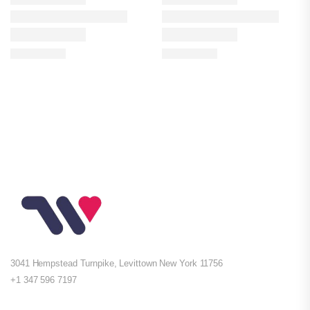
3041 Hempstead Turnpike, Levittown New York 11756
+1 347 596 7197