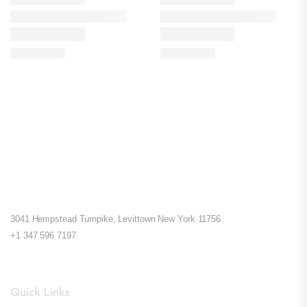
3041 Hempstead Turnpike, Levittown New York 11756
+1 347 596 7197
Quick Links