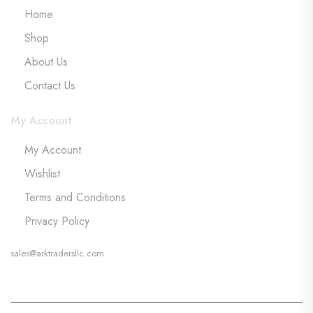
Home
Shop
About Us
Contact Us
My Account
My Account
Wishlist
Terms and Conditions
Privacy Policy
sales@arktradersllc.com