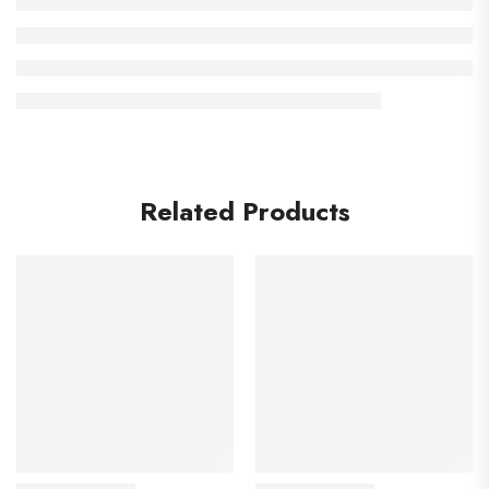
Related Products