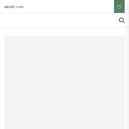
radersllc.com