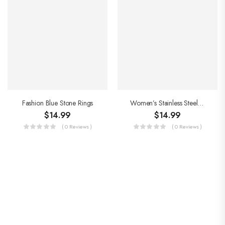
Fashion Blue Stone Rings
Women’s Stainless Steel Rings
$
14.99
$
14.99
( 0 Reviews )
( 0 Reviews )