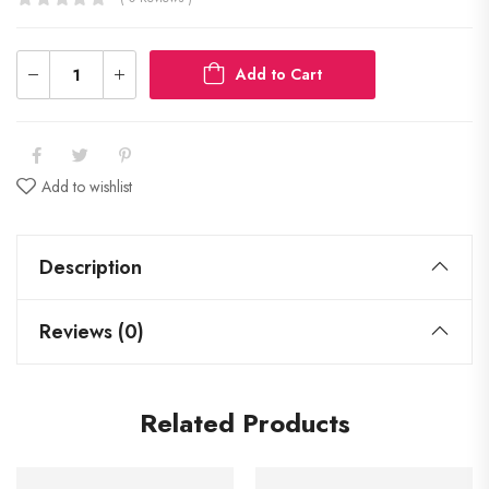
Add to Cart
Add to wishlist
Description
Reviews (0)
Related Products