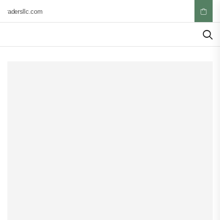
tradersllc.com