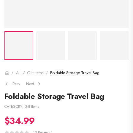
All
Gift Items
Foldable Storage Travel Bag
/
/
/
Prev
Next
Foldable Storage Travel Bag
CATEGORY:
Gift Items
$
34.99
( 0 Reviews )