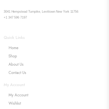
3041 Hempstead Turnpike, Levittown New York 11756
+1 347 596 7197
Quick Links
Home
Shop
About Us
Contact Us
My Account
My Account
Wishlist