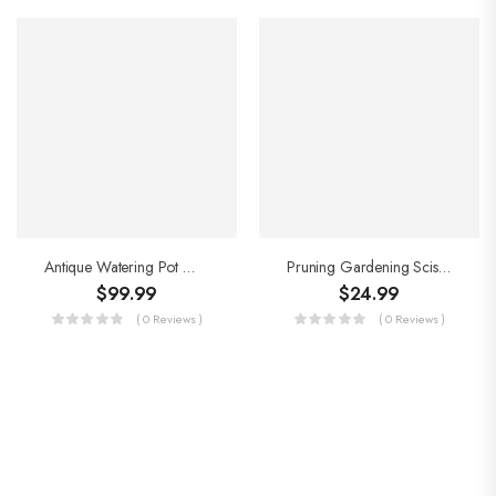
Antique Watering Pot With Stainless Steel Inner Long Mouth
Pruning Gardening Scissors
$
99.99
$
24.99
( 0 Reviews )
( 0 Reviews )