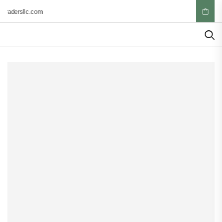
tradersllc.com