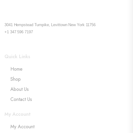
3041 Hempstead Turnpike, Levittown New York 11756
+1 347 596 7197
Quick Links
Home
Shop
About Us
Contact Us
My Account
My Account