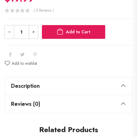
( 0 Reviews )
Add to Cart
Add to wishlist
Description
Reviews (0)
Related Products