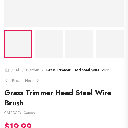
All
Garden
Grass Trimmer Head Steel Wire Brush
/
/
/
Prev
Next
Grass Trimmer Head Steel Wire
Brush
CATEGORY:
Garden
$
19.99