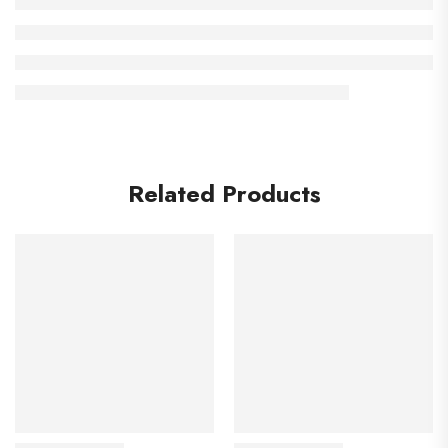
Related Products