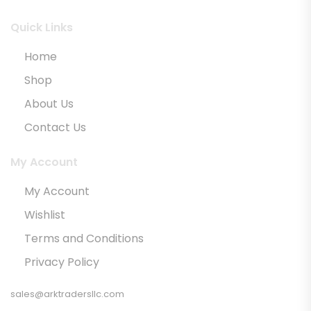
Quick Links
Home
Shop
About Us
Contact Us
My Account
My Account
Wishlist
Terms and Conditions
Privacy Policy
sales@arktradersllc.com