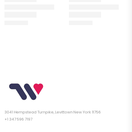
3041 Hempstead Turnpike, Levittown New York 11756
+1 347 596 7197