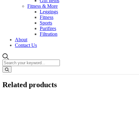
Gift Items
Fitness & More
Leggings
Fitness
Sports
Purifires
Filtration
About
Contact Us
Related products