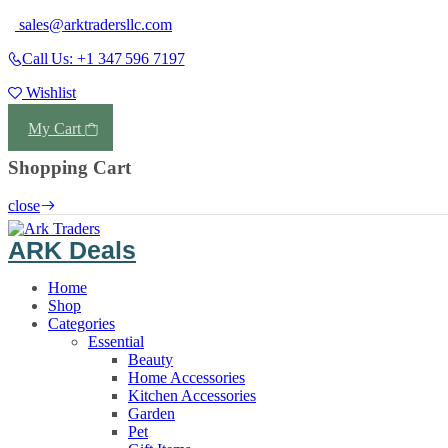
sales@arktradersllc.com
Call Us: +1 347 596 7197
Wishlist
Login
My Cart
Shopping Cart
close
ARK Deals
Home
Shop
Categories
Essential
Beauty
Home Accessories
Kitchen Accessories
Garden
Pet