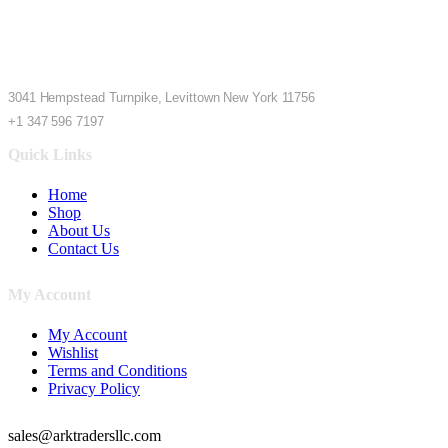
3041 Hempstead Turnpike, Levittown New York 11756
+1 347 596 7197
Quick Links
Home
Shop
About Us
Contact Us
My Account
My Account
Wishlist
Terms and Conditions
Privacy Policy
sales@arktradersllc.com