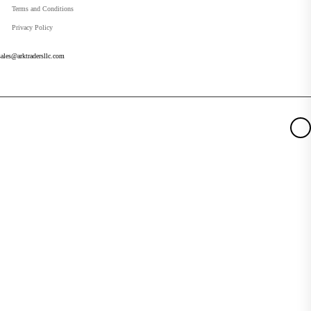
Terms and Conditions
Privacy Policy
sales@arktradersllc.com