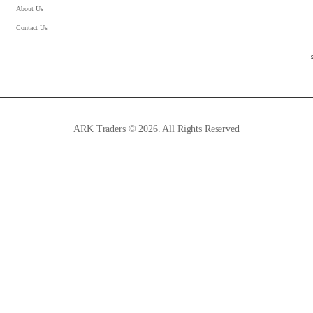
About Us
Contact Us
ARK Traders © 2026. All Rights Reserved