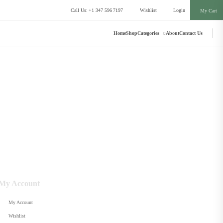
Call Us: +1 347 596 7197
Wishlist
Login
My Cart
Home
Shop
Categories
About
Contact Us
My Account
My Account
Wishlist