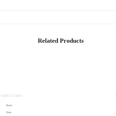
Related Products
Quick Links
Home
Shop