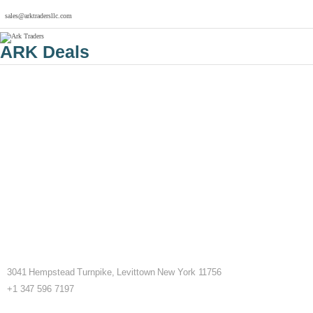
sales@arktradersllc.com
ARK Deals
3041 Hempstead Turnpike, Levittown New York 11756
+1 347 596 7197