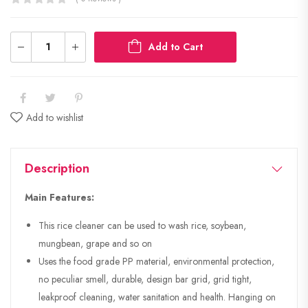
Add to Cart
Add to wishlist
Description
Main Features:
This rice cleaner can be used to wash rice, soybean,
mungbean, grape and so on
Uses the food grade PP material, environmental protection,
no peculiar smell, durable, design bar grid, grid tight,
leakproof cleaning, water sanitation and health. Hanging on