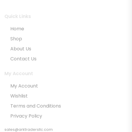
Quick Links
Home
Shop
About Us
Contact Us
My Account
My Account
Wishlist
Terms and Conditions
Privacy Policy
sales@arktradersllc.com