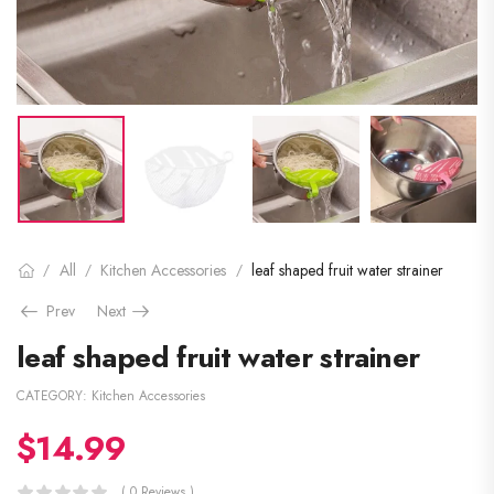
All
Kitchen Accessories
leaf shaped fruit water strainer
/
/
/
Prev
Next
leaf shaped fruit water strainer
CATEGORY:
Kitchen Accessories
$
14.99
( 0 Reviews )