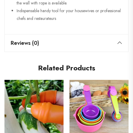
the wall with rope is available.
Indispensable handy tool for your housewives or professional
chefs and restaurateurs
Reviews (0)
Related Products