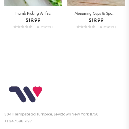
Thumb Picking Artifact
Measuring Cups & Spoons Set
$
19.99
$
19.99
( 0 Reviews )
( 0 Reviews )
3041 Hempstead Turnpike, Levittown New York 11756
+1 347 596 7197