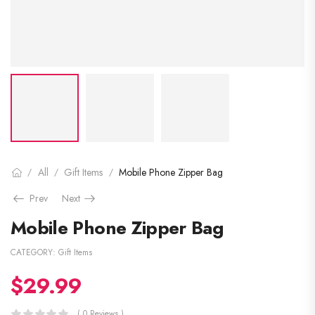
All
Gift Items
Mobile Phone Zipper Bag
/
/
/
Prev
Next
Mobile Phone Zipper Bag
CATEGORY:
Gift Items
$
29.99
( 0 Reviews )