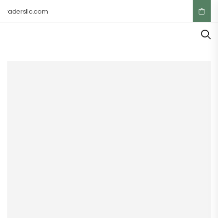
tradersllc.com