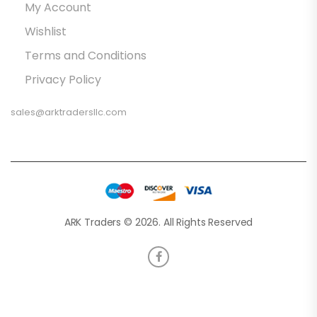
My Account
Wishlist
Terms and Conditions
Privacy Policy
sales@arktradersllc.com
ARK Traders © 2026. All Rights Reserved