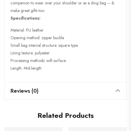
companion to wear over your shoulder or as a sling bag – &
make great gifts too.
Specifications:
Material: PU leather
Opening method: zipper buckle
Small bag internal structure: square type
Lining texture: polyester
Processing methods: soft surface
Length: Mid-length
Reviews (0)
Related Products