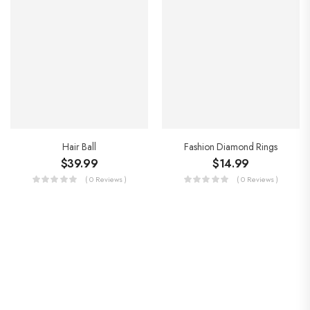
Hair Ball
Fashion Diamond Rings
$
39.99
$
14.99
( 0 Reviews )
( 0 Reviews )