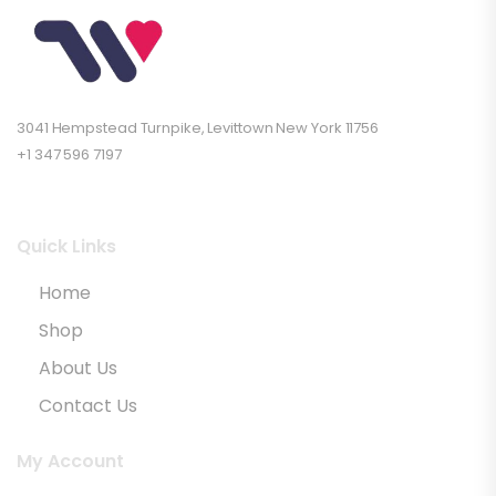
3041 Hempstead Turnpike, Levittown New York 11756
+1 347 596 7197
Quick Links
Home
Shop
About Us
Contact Us
My Account