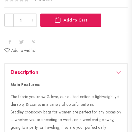
Add to Cart
Add to wishlist
Description
Main Features:
The fabric you know & love, our quilted cotton is lightweight yet
durable, & comes in a variety of colorful patterns.
Bradley crossbody bags for women are perfect for any occasion
– whether you are heading to work, on a weekend getaway,
going to a party, or traveling, they are your perfect daily