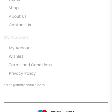
Shop
About Us
Contact Us
My Account
My Account
Wishlist
Terms and Conditions
Privacy Policy
sales@arktradersllc.com