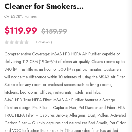
Cleaner for Smokers…
CATEGORY:
Purifires
$
119.99
$
159.99
( 0 Reviews )
Comprehensive Coverage: MSA3 H13 HEPA Air Purifier capable of
delivering 112 CFM (190m³/h) of clean air quality. Cleans rooms up to
840 ft² in as little as an hour or 500 ft² in just 36 minutes. Customers
will notice the difference within 10 minutes of using the MSA3 Air Filter.
Suitable for any room or enclosed spaces such as living rooms,
kitchens, bedrooms, offices, restaurants, hotels, and labs.
3-in-1 H13 True HEPA Filter: MSA3 Air Purifier features a 3-stage
filtration design: Pre-Filter – Captures Hair, Pet Dander and Fiber; H13
TRUE HEPA Filter – Captures Smoke, Allergens, Dust, Pollen; Activated
Carbon Filter – Quickly captures and neutralizes Bad Smells, Pet Odor
and VOC to freshen the air quality. (The upgraded filter has added