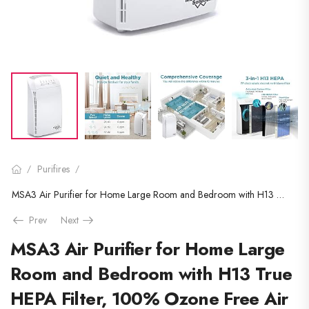
Purifires
/
/
MSA3 Air Purifier for Home Large Room and Bedroom with H13 True HEPA Filter, 100% Ozone Free Air Cleaner for Smokers…
Prev
Next
MSA3 Air Purifier for Home Large
Room and Bedroom with H13 True
HEPA Filter, 100% Ozone Free Air