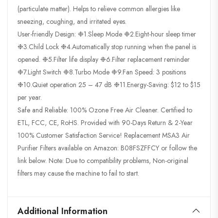
(particulate matter). Helps to relieve common allergies like
sneezing, coughing, and irritated eyes.
User-friendly Design: ❉1.Sleep Mode ❉2.Eight-hour sleep timer
❉3.Child Lock ❉4.Automatically stop running when the panel is
opened. ❉5.Filter life display ❉6.Filter replacement reminder
❉7.Light Switch ❉8.Turbo Mode ❉9.Fan Speed: 3 positions
❉10.Quiet operation 25 – 47 dB ❉11.Energy-Saving: $12 to $15
per year.
Safe and Reliable: 100% Ozone Free Air Cleaner. Certified to
ETL, FCC, CE, RoHS. Provided with 90-Days Return & 2-Year
100% Customer Satisfaction Service! Replacement MSA3 Air
Purifier Filters available on Amazon: B08FSZFFCY or follow the
link below. Note: Due to compatibility problems, Non-original
filters may cause the machine to fail to start.
Additional Information