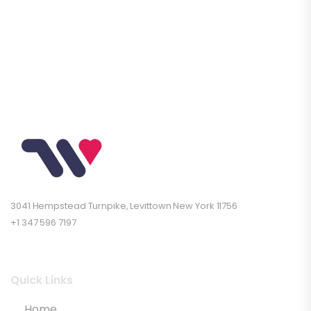
3041 Hempstead Turnpike, Levittown New York 11756
+1 347 596 7197
Quick Links
Home