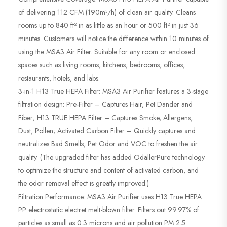
of delivering 112 CFM (190m³/h) of clean air quality. Cleans
rooms up to 840 ft² in as little as an hour or 500 ft² in just 36
minutes. Customers will notice the difference within 10 minutes of
using the MSA3 Air Filter. Suitable for any room or enclosed
spaces such as living rooms, kitchens, bedrooms, offices,
restaurants, hotels, and labs.
3-in-1 H13 True HEPA Filter: MSA3 Air Purifier features a 3-stage
filtration design: Pre-Filter – Captures Hair, Pet Dander and
Fiber; H13 TRUE HEPA Filter – Captures Smoke, Allergens,
Dust, Pollen; Activated Carbon Filter – Quickly captures and
neutralizes Bad Smells, Pet Odor and VOC to freshen the air
quality. (The upgraded filter has added OdallerPure technology
to optimize the structure and content of activated carbon, and
the odor removal effect is greatly improved.)
Filtration Performance: MSA3 Air Purifier uses H13 True HEPA
PP electrostatic electret melt-blown filter. Filters out 99.97% of
particles as small as 0.3 microns and air pollution PM 2.5