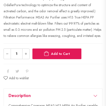
OdallerPure technology to optimize the structure and content of
activated carbon, and the odor removal effect is greatly improved.)
Filtration Performance: MSA3 Air Purifier uses H13 True HEPA PP
electrostatic electret melt-blown filter. Filters out 99.97% of particles as
small as 0.3 microns and air pollution PM 2.5 (particulate matter). Helps
to relieve common allergies like sneezing, coughing, and irritated eyes.
Add to Cart
Add to wishlist
Description
Comprehensive Coverage: MSA3 H13 HEPA Air Purifier capable