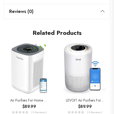
Reviews (0)
Related Products
Air Purifiers For Home Large Room Up To 1000 Ft², Smart WiFi Control, Removes 99.97% Of Particles With H13 True HEPA…
LEVOIT Air Purifiers For Home Large Room, Smart WiFi Alexa Control, H13 True HEPA Filter, Removes 99.97% Of Pollutants…
$
89.99
$
89.99
( 0 Reviews )
( 0 Reviews )