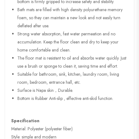
bottom is firmly gripped to increase safety and stability.
Bath mats are filled with high density polyurethane memory
foam, so they can maintain a new look and not easily turn
deflated after use.
Strong water absorption, fast water permeation and no
accumulation. Keep the floor clean and dry to keep your
home comfortable and clean.
The floor mat is resistant to oil and absorbs water quickly. Just
use a brush or sponge to clean it, saving time and effort.
Suitable for bathroom, sink, kitchen, laundry room, living
room, bedroom, entrance hall, etc.
Surface is Napa skin，Durable.
Bottom is Rubber Anti-slip , effective anti-skid function.
Specification
Material: Polyester (polyester fiber)
Style: simple and modern