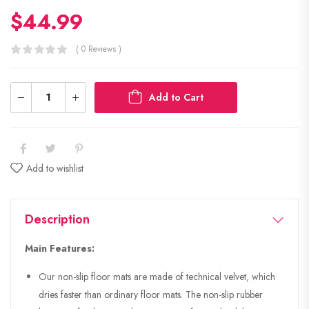
$
44.99
( 0 Reviews )
Add to Cart
Add to wishlist
Description
Main Features:
Our non-slip floor mats are made of technical velvet, which
dries faster than ordinary floor mats. The non-slip rubber