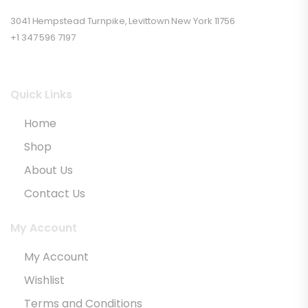
3041 Hempstead Turnpike, Levittown New York 11756
+1 347 596 7197
Quick Links
Home
Shop
About Us
Contact Us
My Account
My Account
Wishlist
Terms and Conditions