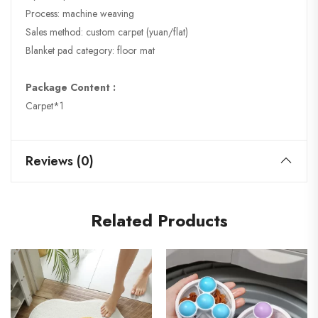
Process: machine weaving
Sales method: custom carpet (yuan/flat)
Blanket pad category: floor mat
Package Content :
Carpet*1
Reviews (0)
Related Products