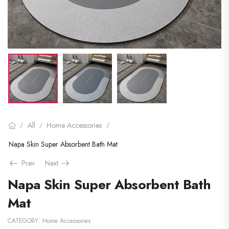
All
Home Accessories
/
/
/
Napa Skin Super Absorbent Bath Mat
Prev
Next
Napa Skin Super Absorbent Bath
Mat
CATEGORY:
Home Accessories