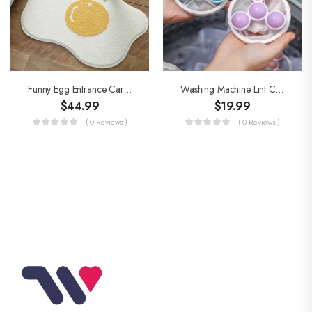
Funny Egg Entrance Carpet
Washing Machine Lint Catcher
$
44.99
$
19.99
( 0 Reviews )
( 0 Reviews )