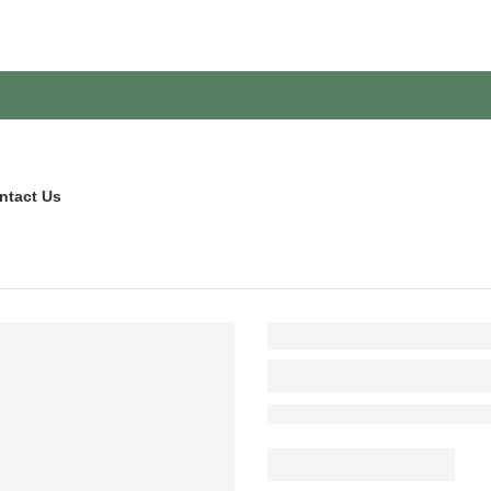
ntact Us