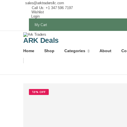
sales@arktradersllc.com
Call Us: +1 347 596 7197
Wishlist
Login
My Cart
ARK Deals
Home
Shop
Categories
About
Co
13% OFF