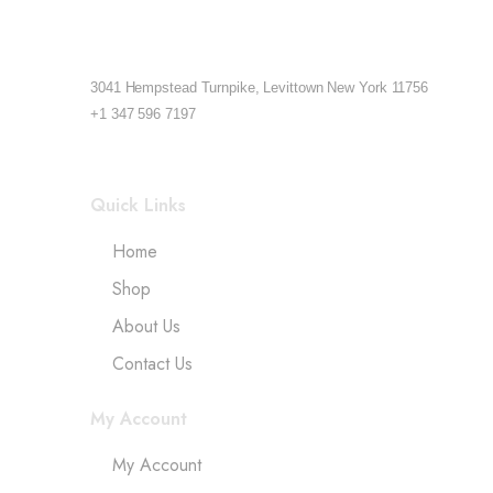
3041 Hempstead Turnpike, Levittown New York 11756
+1 347 596 7197
Quick Links
Home
Shop
About Us
Contact Us
My Account
My Account