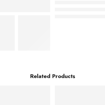
Related Products