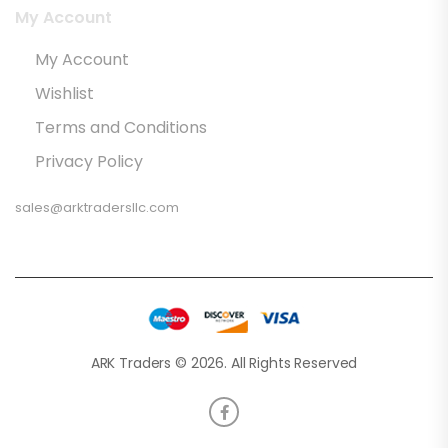
My Account
My Account
Wishlist
Terms and Conditions
Privacy Policy
sales@arktradersllc.com
ARK Traders © 2026. All Rights Reserved