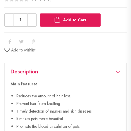
Add to Cart
Add to wishlist
Description
Main feature:
Reduces the amount of hair loss.
Prevent hair from knotting.
Timely detection of injuries and skin diseases.
It makes pets more beautiful.
Promote the blood circulation of pets.