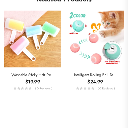
Washable Sticky Hair Remover
Intelligent Rolling Ball Tease Toy
$
19.99
$
24.99
( 0 Reviews )
( 0 Reviews )