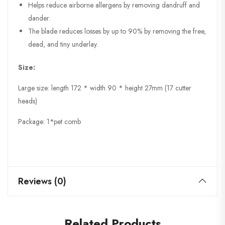
Helps reduce airborne allergens by removing dandruff and
dander.
The blade reduces losses by up to 90% by removing the free,
dead, and tiny underlay.
Size:
Large size: length 172 * width 90 * height 27mm (17 cutter
heads)
Package: 1*pet comb
Reviews (0)
Related Products