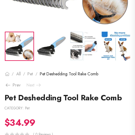
All
Pet
Pet Deshedding Tool Rake Comb
/
/
/
Prev
Next
Pet Deshedding Tool Rake Comb
CATEGORY:
Pet
$
34.99
( 0 Reviews )