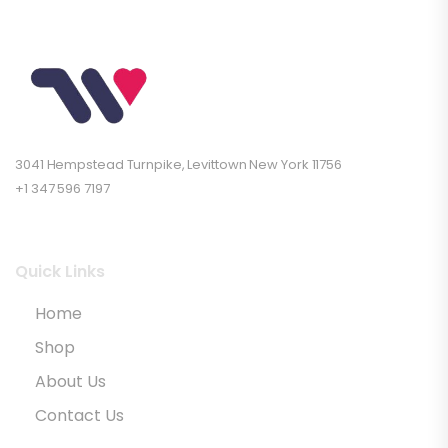
3041 Hempstead Turnpike, Levittown New York 11756
+1 347 596 7197
Quick Links
Home
Shop
About Us
Contact Us