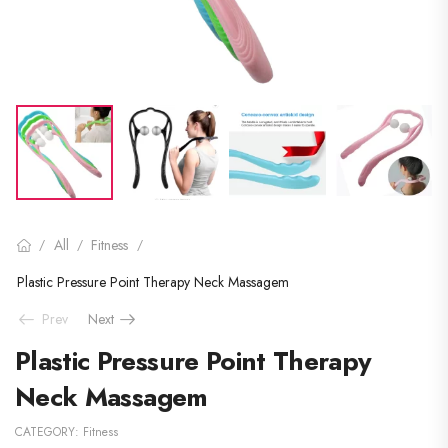
All
Fitness
/
/
/
Plastic Pressure Point Therapy Neck Massagem
Prev
Next
Plastic Pressure Point Therapy
Neck Massagem
CATEGORY:
Fitness