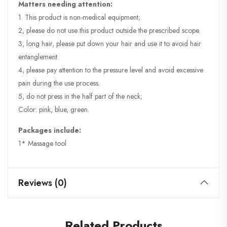
Matters needing attention:
1. This product is non-medical equipment;
2, please do not use this product outside the prescribed scope.
3, long hair, please put down your hair and use it to avoid hair
entanglement.
4, please pay attention to the pressure level and avoid excessive
pain during the use process.
5, do not press in the half part of the neck;
Color: pink, blue, green.
Packages include:
1* Massage tool
Reviews (0)
Related Products