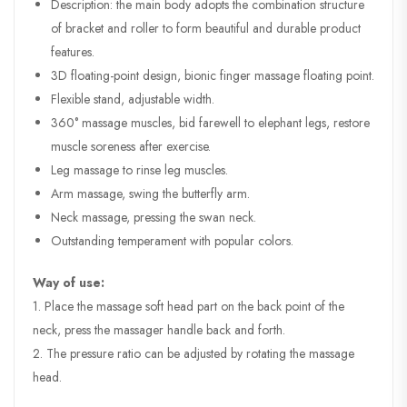
Description: the main body adopts the combination structure
of bracket and roller to form beautiful and durable product
features.
3D floating-point design, bionic finger massage floating point.
Flexible stand, adjustable width.
360° massage muscles, bid farewell to elephant legs, restore
muscle soreness after exercise.
Leg massage to rinse leg muscles.
Arm massage, swing the butterfly arm.
Neck massage, pressing the swan neck.
Outstanding temperament with popular colors.
Way of use:
1. Place the massage soft head part on the back point of the
neck, press the massager handle back and forth.
2. The pressure ratio can be adjusted by rotating the massage
head.