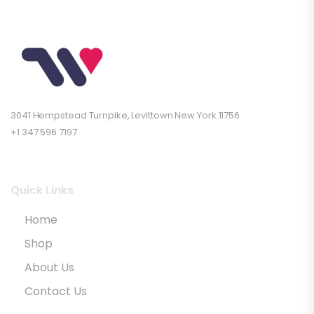
3041 Hempstead Turnpike, Levittown New York 11756
+1 347 596 7197
Quick Links
Home
Shop
About Us
Contact Us