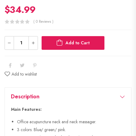
$
34.99
( 0 Reviews )
Add to Cart
Add to wishlist
Description
Main Features:
Office acupuncture neck and neck massager.
3 colors: Blue/ green/ pink.