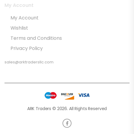
My Account
My Account
Wishlist
Terms and Conditions
Privacy Policy
sales@arktradersllc.com
ARK Traders © 2026. All Rights Reserved