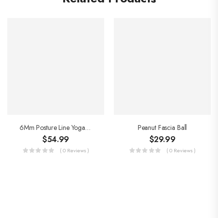
6Mm Posture Line Yoga Mat
Peanut Fascia Ball
$
54.99
$
29.99
( 0 Reviews )
( 0 Reviews )