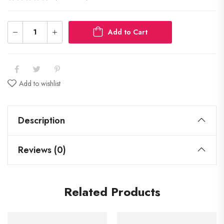
Add to Cart
Add to wishlist
Description
Reviews (0)
Related Products