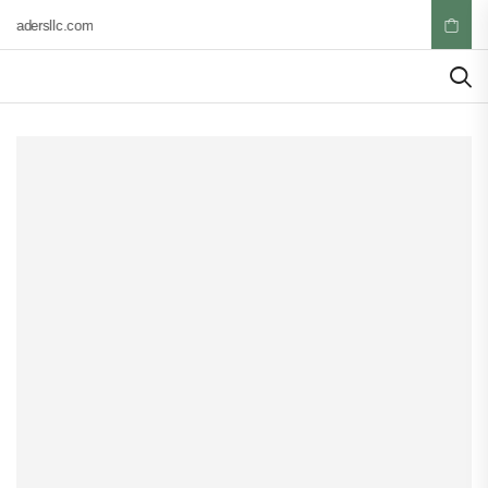
tradersllc.com