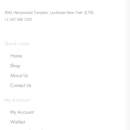
3041 Hempstead Turnpike, Levittown New York 11756
+1 347 596 7197
Quick Links
Home
Shop
About Us
Contact Us
My Account
My Account
Wishlist