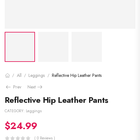
All
Leggings
Reflective Hip Leather Pants
/
/
/
Prev
Next
Reflective Hip Leather Pants
CATEGORY:
Leggings
$
24.99
( 0 Reviews )