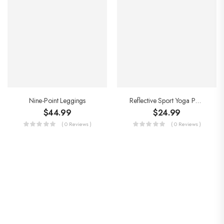
Nine-Point Leggings
Reflective Sport Yoga Pants
$
44.99
$
24.99
( 0 Reviews )
( 0 Reviews )