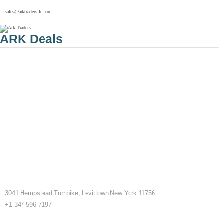
sales@arktradersllc.com
ARK Deals
3041 Hempstead Turnpike, Levittown New York 11756
+1 347 596 7197