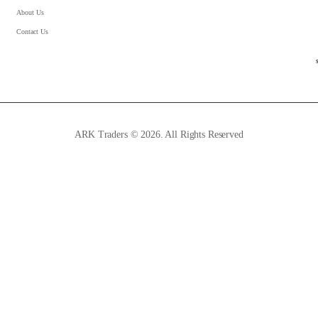
About Us
Contact Us
ARK Traders © 2026. All Rights Reserved