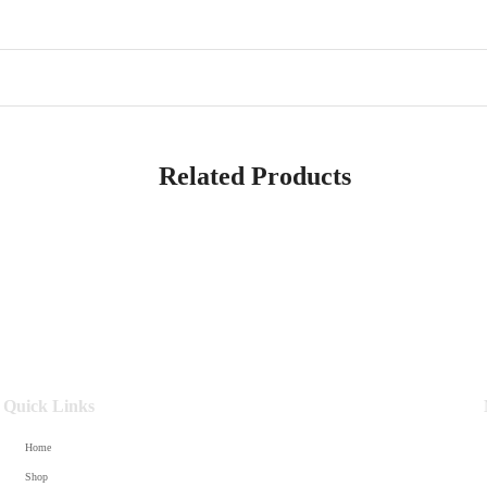
Related Products
Quick Links
Home
Shop