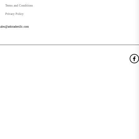
Terms and Conditions
Privacy Policy
sales@arktradersllc.com