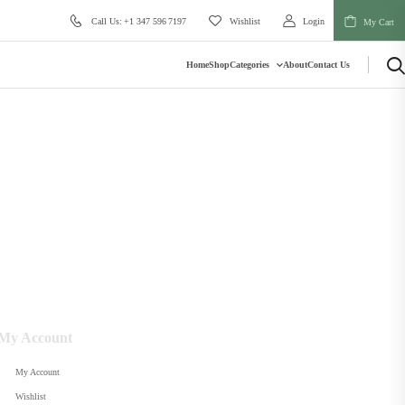
Call Us: +1 347 596 7197
Wishlist
Login
My Cart
Home
Shop
Categories
About
Contact Us
My Account
My Account
Wishlist