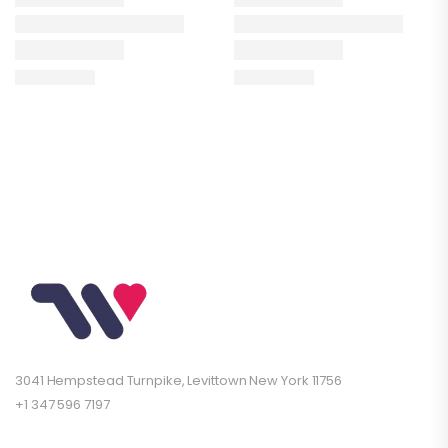
3041 Hempstead Turnpike, Levittown New York 11756
+1 347 596 7197