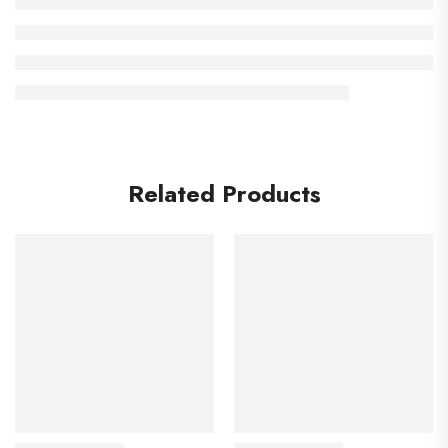
Related Products