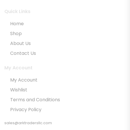
Quick Links
Home
Shop
About Us
Contact Us
My Account
My Account
Wishlist
Terms and Conditions
Privacy Policy
sales@arktradersllc.com