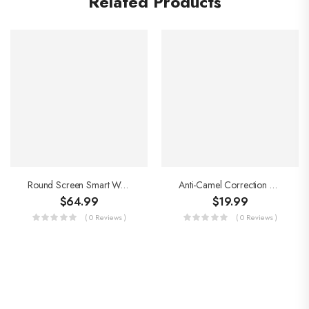
Related Products
Round Screen Smart Watch
Anti-Camel Correction Belt
$
64.99
$
19.99
( 0 Reviews )
( 0 Reviews )