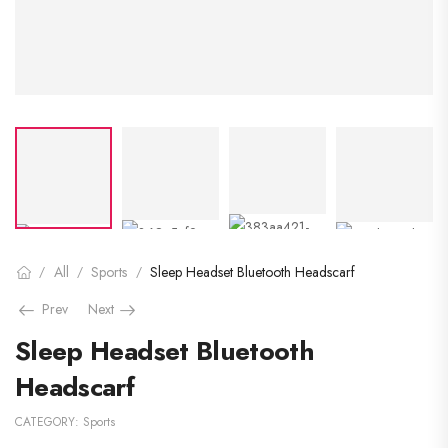
All
Sports
Sleep Headset Bluetooth Headscarf
/
/
/
Prev
Next
Sleep Headset Bluetooth
Headscarf
CATEGORY:
Sports