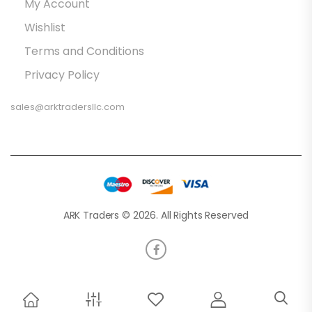
My Account
Wishlist
Terms and Conditions
Privacy Policy
sales@arktradersllc.com
ARK Traders © 2026. All Rights Reserved