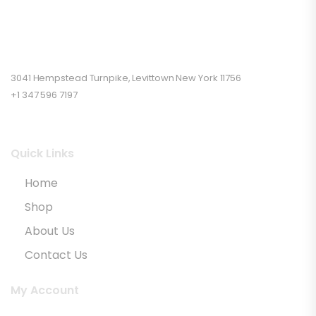
3041 Hempstead Turnpike, Levittown New York 11756
+1 347 596 7197
Quick Links
Home
Shop
About Us
Contact Us
My Account