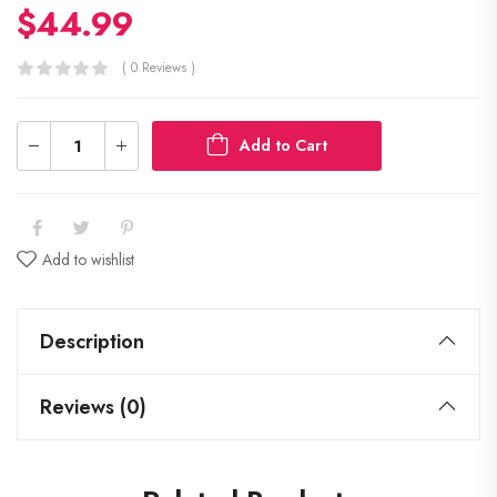
$
44.99
( 0 Reviews )
Add to Cart
Add to wishlist
Description
Reviews (0)