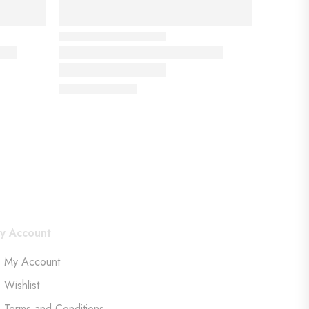
y Account
My Account
Wishlist
Terms and Conditions