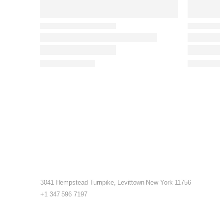
3041 Hempstead Turnpike, Levittown New York 11756
+1 347 596 7197