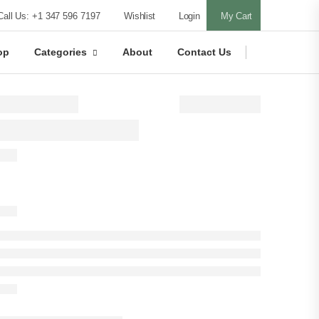
Call Us: +1 347 596 7197
Wishlist
Login
My Cart
op
Categories
About
Contact Us