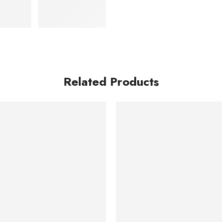
Related Products