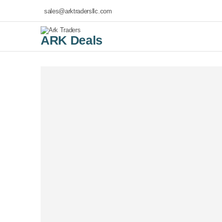
sales@arktradersllc.com
ARK Deals