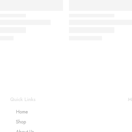
Quick Links
M
Home
Shop
About Us