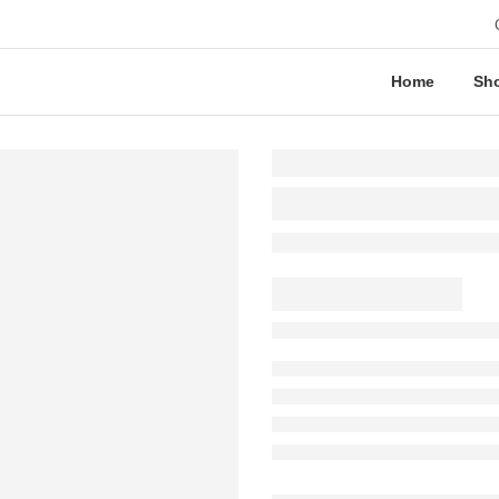
Home
Sh