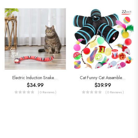
Electric Induction Snake Toys
Cat Funny Cat Assembled Toys
$
34.99
$
39.99
( 0 Reviews )
( 0 Reviews )