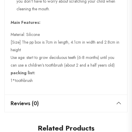
you don’t have to worry about scratching your child when
cleaning the mouth.
Main Features:
Material: Silicone
[Size] The pp box is 7cm in length, 4.1cm in width and 2.8cm in
height
Use age: start to grow deciduous teeth (6-8 months) until you
can use a children’s toothbrush (about 2 and a half years old)
packing list:
1*toothbrush
Reviews (0)
Related Products