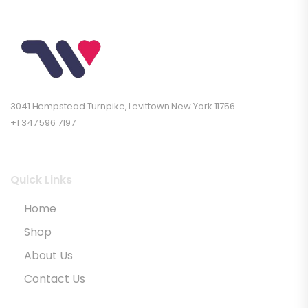
3041 Hempstead Turnpike, Levittown New York 11756
+1 347 596 7197
Quick Links
Home
Shop
About Us
Contact Us