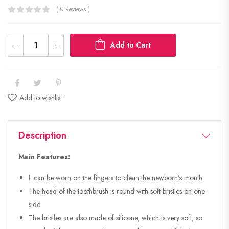
( 0 Reviews )
Add to Cart
Add to wishlist
Description
Main Features:
It can be worn on the fingers to clean the newborn’s mouth.
The head of the toothbrush is round with soft bristles on one
side.
The bristles are also made of silicone, which is very soft, so