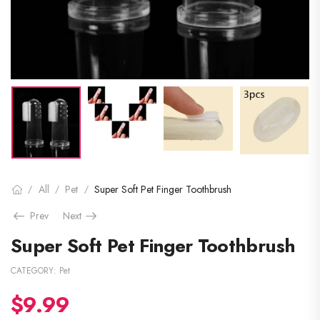
All
Pet
Super Soft Pet Finger Toothbrush
/
/
/
Prev
Next
Super Soft Pet Finger Toothbrush
CATEGORY:
Pet
$
9.99