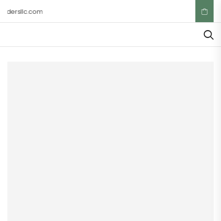
adersllc.com