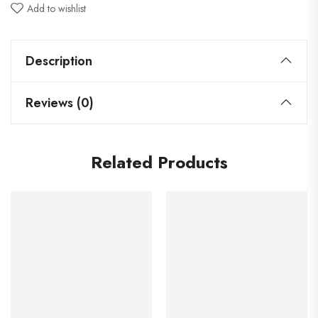
Add to wishlist
Description
Reviews (0)
Related Products