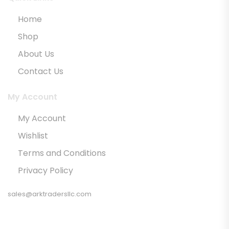
Home
Shop
About Us
Contact Us
My Account
My Account
Wishlist
Terms and Conditions
Privacy Policy
sales@arktradersllc.com