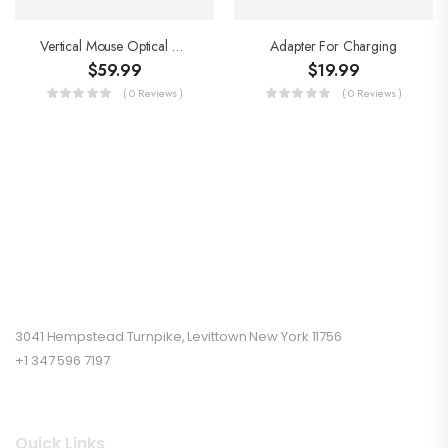
Vertical Mouse Optical Mouse
Adapter For Charging
$
59.99
$
19.99
( 0 Reviews )
( 0 Reviews )
3041 Hempstead Turnpike, Levittown New York 11756
+1 347 596 7197
Quick Links