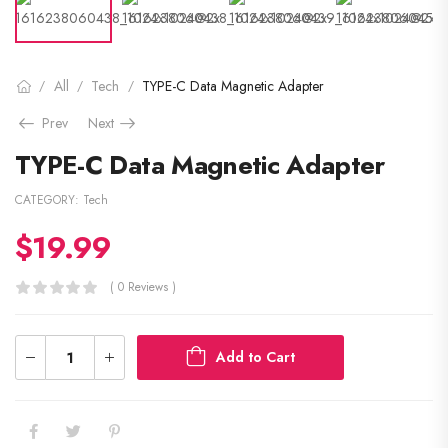
All
Tech
TYPE-C Data Magnetic Adapter
/
/
/
Prev
Next
TYPE-C Data Magnetic Adapter
CATEGORY:
Tech
$
19.99
( 0 Reviews )
Add to Cart